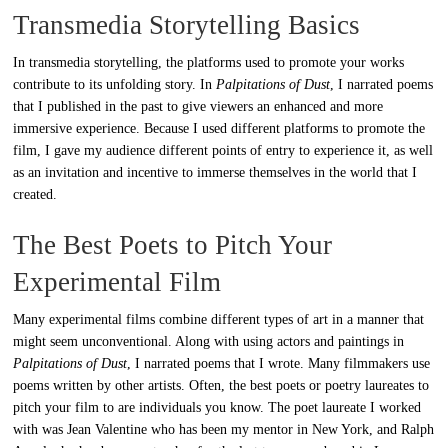
Transmedia Storytelling Basics
In transmedia storytelling, the platforms used to promote your works
contribute to its unfolding story. In
Palpitations of Dust
, I narrated poems
that I published in the past to give viewers an enhanced and more
immersive experience. Because I used different platforms to promote the
film, I gave my audience different points of entry to experience it, as well
as an invitation and incentive to immerse themselves in the world that I
created.
The Best Poets to Pitch Your
Experimental Film
Many experimental films combine different types of art in a manner that
might seem unconventional. Along with using actors and paintings in
Palpitations of Dust
, I narrated poems that I wrote. Many filmmakers use
poems written by other artists. Often, the best poets or poetry laureates to
pitch your film to are individuals you know. The poet laureate I worked
with was Jean Valentine who has been my mentor in New York, and Ralph