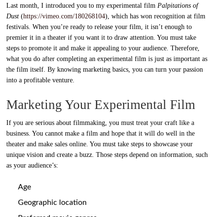
Last month, I introduced you to my experimental film
Palpitations of
Dust
(
https://vimeo.com/180268104
), which has won recognition at film
festivals. When you’re ready to release your film, it isn’t enough to
premier it in a theater if you want it to draw attention. You must take
steps to promote it and make it appealing to your audience. Therefore,
what you do after completing an experimental film is just as important as
the film itself. By knowing marketing basics, you can turn your passion
into a profitable venture.
Marketing Your Experimental Film
If you are serious about filmmaking, you must treat your craft like a
business. You cannot make a film and hope that it will do well in the
theater and make sales online. You must take steps to showcase your
unique vision and create a buzz. Those steps depend on information, such
as your audience’s:
Age
Geographic location