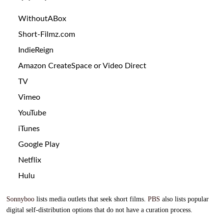
WithoutABox
Short-Filmz.com
IndieReign
Amazon
CreateSpace
or
Video Direct
TV
Vimeo
YouTube
iTunes
Google Play
Netflix
Hulu
Sonnyboo
lists media outlets that seek short films.
PBS
also lists popular
digital self-distribution options that do not have a curation process.