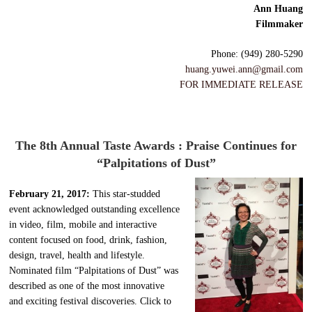
Ann Huang
Filmmaker
Phone: (949) 280-5290
huang.yuwei.ann@gmail.com
FOR IMMEDIATE RELEASE
The 8th Annual Taste Awards : Praise Continues for
“Palpitations of Dust”
February 21, 2017:
This star-studded
event acknowledged outstanding excellence
in video, film, mobile and interactive
content focused on food, drink, fashion,
design, travel, health and lifestyle.
Nominated film “Palpitations of Dust” was
described as one of the most innovative
and exciting festival discoveries. Click to