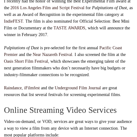
I recently had the honor of winning the Best Experimental Film award at
the
2016 Los Angeles Film and Script Festival
for
Palpitations of Dust
, as
well as an Award of Recognition in the experimental film category at
IndieFEST.
The film is also nominated for Official Selection: Best Mini
Film or Documentary at the
TASTE AWARDS
, which will announce the
winner in February 2017.
Palpitations of Dust
is pre-selected for the first annual
Pacific Coast
Premier
and the
Near Nazareth Festival
. I also screened the film at the
Oasis Short Film Festival
, which showcases the emerging talent of the
next generation filmmakers who don’t necessarily have big budgets or
industry-filmmaker connections to be recognized.
Raindance
,
iFilmfest
and the
Underground Film Journal
are great
resources that list several festivals for screening experimental films.
Online Streaming Video Services
Video-on-demand, or VOD, services are great ways to give your audience
a way to view a film from any device with an Internet connection. The
most popular platforms include: