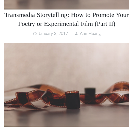
Transmedia Storytelling: How to Promote Your
Poetry or Experimental Film (Part II)
January 3, 2017
Ann Huang