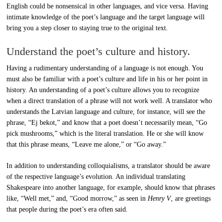
English could be nonsensical in other languages, and vice versa. Having
intimate knowledge of the poet’s language and the target language will
bring you a step closer to staying true to the original text.
Understand the poet’s culture and history.
Having a rudimentary understanding of a language is not enough. You
must also be familiar with a poet’s culture and life in his or her point in
history. An understanding of a poet’s culture allows you to recognize
when a direct translation of a phrase will not work well. A translator who
understands the Latvian language and culture, for instance, will see the
phrase, “Ej bekot,” and know that a poet doesn’t necessarily mean, “Go
pick mushrooms,” which is the literal translation. He or she will know
that this phrase means, “Leave me alone,” or “Go away.”
In addition to understanding colloquialisms, a translator should be aware
of the respective language’s evolution. An individual translating
Shakespeare into another language, for example, should know that phrases
like, “Well met,” and, “Good morrow,” as seen in
Henry V
, are greetings
that people during the poet’s era often said.