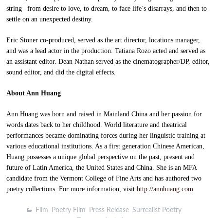
string– from desire to love, to dream, to face life’s disarrays, and then to
settle on an unexpected destiny.
Eric Stoner co-produced, served as the art director, locations manager,
and was a lead actor in the production. Tatiana Rozo acted and served as
an assistant editor. Dean Nathan served as the cinematographer/DP, editor,
sound editor, and did the digital effects.
About Ann Huang
Ann Huang was born and raised in Mainland China and her passion for
words dates back to her childhood. World literature and theatrical
performances became dominating forces during her linguistic training at
various educational institutions. As a first generation Chinese American,
Huang possesses a unique global perspective on the past, present and
future of Latin America, the United States and China. She is an MFA
candidate from the Vermont College of Fine Arts and has authored two
poetry collections. For more information, visit
http://annhuang.com
.
Film
,
Poetry Film
,
Press Release
,
Surrealist Poetry
,