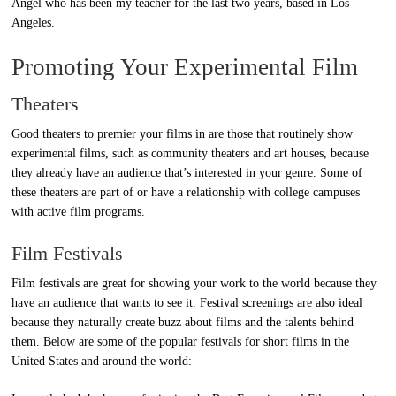
Angel who has been my teacher for the last two years, based in Los
Angeles.
Promoting Your Experimental Film
Theaters
Good theaters to premier your films in are those that routinely show
experimental films, such as community theaters and art houses, because
they already have an audience that’s interested in your genre. Some of
these theaters are part of or have a relationship with college campuses
with active film programs.
Film Festivals
Film festivals are great for showing your work to the world because they
have an audience that wants to see it. Festival screenings are also ideal
because they naturally create buzz about films and the talents behind
them. Below are some of the popular festivals for short films in the
United States and around the world: