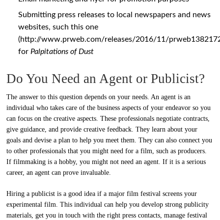
Submitting press releases to local newspapers and news
websites, such this one
(
http://www.prweb.com/releases/2016/11/prweb138217
for
Palpitations of Dust
Do You Need an Agent or Publicist?
The answer to this question depends on your needs. An agent is an
individual who takes care of the business aspects of your endeavor so you
can focus on the creative aspects. These professionals negotiate contracts,
give guidance, and provide creative feedback. They learn about your
goals and devise a plan to help you meet them. They can also connect you
to other professionals that you might need for a film, such as producers.
If filmmaking is a hobby, you might not need an agent. If it is a serious
career, an agent can prove invaluable.
Hiring a publicist is a good idea if a major film festival screens your
experimental film. This individual can help you develop strong publicity
materials, get you in touch with the right press contacts, manage festival