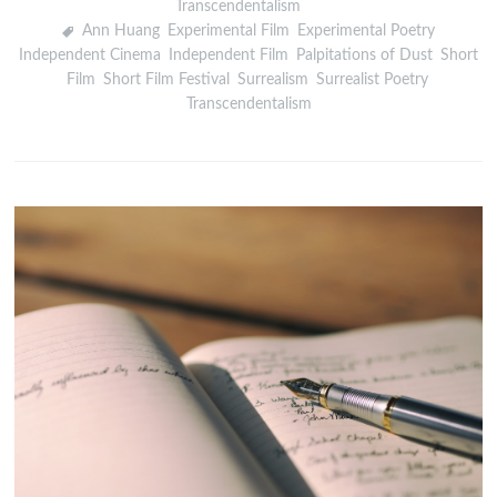
Transcendentalism
Ann Huang
,
Experimental Film
,
Experimental Poetry
,
Independent Cinema
,
Independent Film
,
Palpitations of Dust
,
Short
Film
,
Short Film Festival
,
Surrealism
,
Surrealist Poetry
,
Transcendentalism