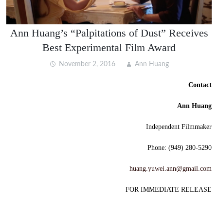
Ann Huang’s “Palpitations of Dust” Receives
Best Experimental Film Award
November 2, 2016
Ann Huang
Contact
Ann Huang
Independent Filmmaker
Phone: (949) 280-5290
huang.yuwei.ann@gmail.com
FOR IMMEDIATE RELEASE