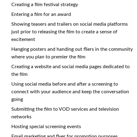
Creating a film festival strategy
Entering a film for an award
Showing teasers and trailers on social media platforms
just prior to releasing the film to create a sense of
excitement
Hanging posters and handing out fliers in the community
where you plan to premier the film
Creating a website and social media pages dedicated to
the film
Using social media before and after a screening to
connect with your audience and keep the conversation
going
Submitting the film to VOD services and television
networks
Hosting special screening events
Email marketing and flyer for promotion purposes