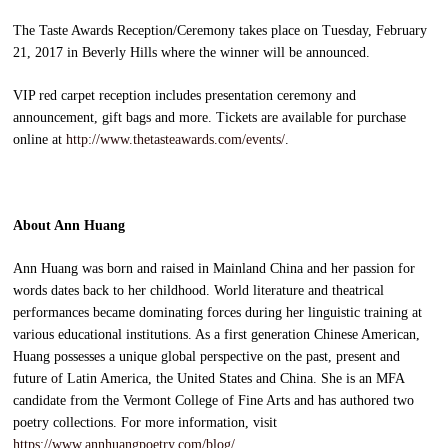
The Taste Awards Reception/Ceremony takes place on Tuesday, February
21, 2017 in Beverly Hills where the winner will be announced.
VIP red carpet reception includes presentation ceremony and
announcement, gift bags and more. Tickets are available for purchase
online at
http://www.thetasteawards.com/events/
.
About Ann Huang
Ann Huang was born and raised in Mainland China and her passion for
words dates back to her childhood. World literature and theatrical
performances became dominating forces during her linguistic training at
various educational institutions. As a first generation Chinese American,
Huang possesses a unique global perspective on the past, present and
future of Latin America, the United States and China. She is an MFA
candidate from the Vermont College of Fine Arts and has authored two
poetry collections. For more information, visit
https://www.annhuangpoetry.com/blog/
.