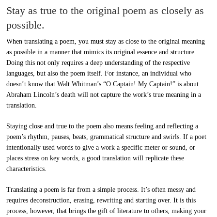
Stay as true to the original poem as closely as
possible.
When translating a poem, you must stay as close to the original meaning
as possible in a manner that mimics its original essence and structure.
Doing this not only requires a deep understanding of the respective
languages, but also the poem itself. For instance, an individual who
doesn’t know that Walt Whitman’s “O Captain! My Captain!” is about
Abraham Lincoln’s death will not capture the work’s true meaning in a
translation.
Staying close and true to the poem also means feeling and reflecting a
poem’s rhythm, pauses, beats, grammatical structure and swirls. If a poet
intentionally used words to give a work a specific meter or sound, or
places stress on key words, a good translation will replicate these
characteristics.
Translating a poem is far from a simple process. It’s often messy and
requires deconstruction, erasing, rewriting and starting over. It is this
process, however, that brings the gift of literature to others, making your