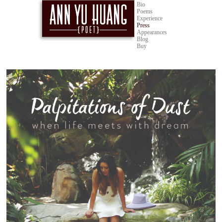
Bio
Poems
Experience
Press
Appearances
Blog
Buy