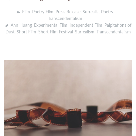
Film
,
Poetry Film
,
Press Release
,
Surrealist Poetry
,
Transcendentalism
Ann Huang
,
Experimental Film
,
Independent Film
,
Palpitations of
Dust
,
Short Film
,
Short Film Festival
,
Surrealism
,
Transcendentalism