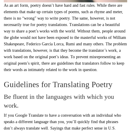
As an art form, poetry doesn’t have hard and fast rules. While there are
elements that make up certain types of poems, such as rhyme and meter,
there is no “wrong” way to write poetry. The same, however, is not
necessarily true for poetry translations. Translations can be a beautiful
way to share a poet’s works with the world. Without them, people around
the globe would not have been exposed to the masterful works of William
Shakespeare, Federico García Lorca, Rumi and many others. The problem
with translations, however, is that they become the translator’s work, a
work based on the original poet’s ideas. To prevent misrepresenting an
original poem’s spirit, there are guidelines that translators follow to keep
their words as intimately related to the work in question.
Guidelines for Translating Poetry
Be fluent in the languages with which you
work.
If you Google Translate to have a conversation with an individual who
speaks a different language than you, you’ll quickly find that phrases
don’t always translate well. Sayings that make perfect sense in U.S.