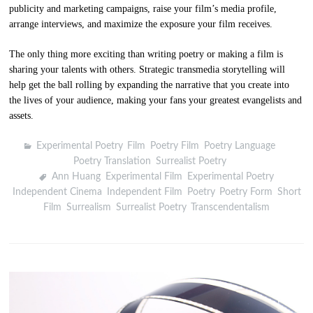
publicity and marketing campaigns, raise your film’s media profile,
arrange interviews, and maximize the exposure your film receives.
The only thing more exciting than writing poetry or making a film is
sharing your talents with others. Strategic transmedia storytelling will
help get the ball rolling by expanding the narrative that you create into
the lives of your audience, making your fans your greatest evangelists and
assets.
Experimental Poetry
,
Film
,
Poetry Film
,
Poetry Language
,
Poetry Translation
,
Surrealist Poetry
Ann Huang
,
Experimental Film
,
Experimental Poetry
,
Independent Cinema
,
Independent Film
,
Poetry
,
Poetry Form
,
Short
Film
,
Surrealism
,
Surrealist Poetry
,
Transcendentalism