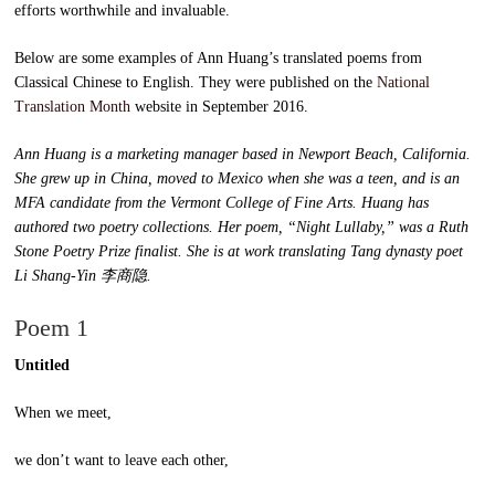
efforts worthwhile and invaluable.
Below are some examples of Ann Huang’s translated poems from
Classical Chinese to English. They were published on the
National
Translation Month
website in September 2016.
Ann Huang is a marketing manager based in Newport Beach, California.
She grew up in China, moved to Mexico when she was a teen, and is an
MFA candidate from the Vermont College of Fine Arts. Huang has
authored two poetry collections. Her poem, “Night Lullaby,” was a Ruth
Stone Poetry Prize finalist. She is at work translating Tang dynasty poet
Li Shang-Yin 李商隐.
Poem 1
Untitled
When we meet,
we don’t want to leave each other,