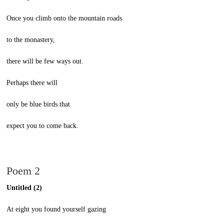
Once you climb onto the mountain roads
to the monastery,
there will be few ways out.
Perhaps there will
only be blue birds that
expect you to come back.
Poem 2
Untitled (2)
At eight you found yourself gazing