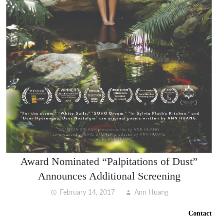
Award Nominated “Palpitations of Dust”
Announces Additional Screening
February 14, 2017
Ann Huang
Contact