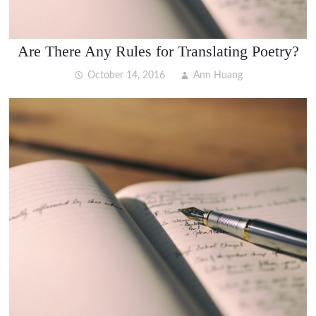
Are There Any Rules for Translating Poetry?
October 14, 2016
Ann Huang