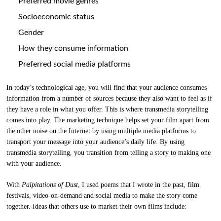
Preferred movie genres
Socioeconomic status
Gender
How they consume information
Preferred social media platforms
In today’s technological age, you will find that your audience consumes
information from a number of sources because they also want to feel as if
they have a role in what you offer. This is where transmedia storytelling
comes into play. The marketing technique helps set your film apart from
the other noise on the Internet by using multiple media platforms to
transport your message into your audience’s daily life. By using
transmedia storytelling, you transition from telling a story to making one
with your audience.
With
Palpitations of Dust
, I used poems that I wrote in the past, film
festivals, video-on-demand and social media to make the story come
together. Ideas that others use to market their own films include: