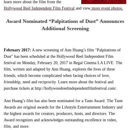
learn more about the film from the
Hollywood Reel Independent Film Festival
and view
more event photos
.
Award Nominated “Palpitations of Dust” Announces
Additional Screening
February 2017:
A new screening of Ann Huang’s film “Palpitations of
Dust” has been scheduled at the Hollywood Reel Independent Film
festival on Monday, February 20, 2017 in Regal Cinema LA LIVE. The
film, written and adapted by Ann Huang, explores the lives of three
friends, which become complicated when facing choices of love,
friendship, need and reciprocity. Learn more about the festival and
purchase tickets at http://hollywoodreelindependentfilmfestival.com/.
Ann Huang’s film has also been nominated for a Taste Award. The Taste
Awards are original awards for the Lifestyle Entertainment Industry and
the highest awards for creators, producers, hosts, and directors. The
Award recognizes and acknowledges outstanding excellence in video,
film, and more.