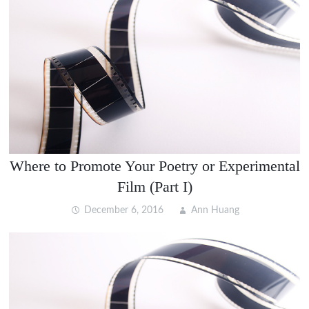
Where to Promote Your Poetry or Experimental
Film (Part I)
December 6, 2016
Ann Huang