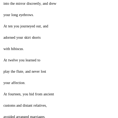
into the mirror discreetly, and drew
your long eyebrows.
At ten you journeyed out, and
adorned your skirt shorts
with hibiscus.
At twelve you learned to
play the flute, and never lost
your affection.
At fourteen, you hid from ancient
customs and distant relatives,
avoided arranged marriages.