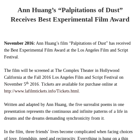
Ann Huang’s “Palpitations of Dust”
Receives Best Experimental Film Award
November 2016:
Ann Huang’s film “Palpitations of Dust” has received
the Best Experimental Film Award at the Los Angeles Film and Script
Festival.
The film will be screened at The Complex Theater in Hollywood
California at the Fall 2016 Los Angeles Film and Script Festival on
th
November 5
2016. Tickets are available for purchase online at
http://www.lafilmtickets.info/Tickets.html
.
Written and adapted by Ann Huang, the five surrealist poems in one
presentation represents the continuous and infinite patterns of a life in
dreams and the dreams demanding synchronicity from it.
In the film, three friends’ lives become complicated when facing choices
of love, friendship, need and reciprocity. Everything is hung on a thin