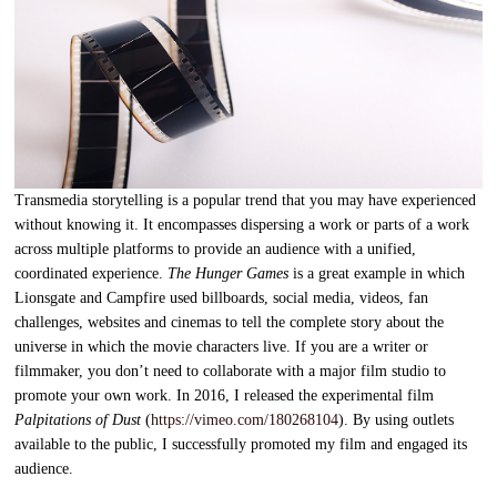
Transmedia storytelling is a popular trend that you may have experienced
without knowing it. It encompasses dispersing a work or parts of a work
across multiple platforms to provide an audience with a unified,
coordinated experience.
The Hunger Games
is a great example in which
Lionsgate and Campfire used billboards, social media, videos, fan
challenges, websites and cinemas to tell the complete story about the
universe in which the movie characters live. If you are a writer or
filmmaker, you don’t need to collaborate with a major film studio to
promote your own work. In 2016, I released the experimental film
Palpitations of Dust
(
https://vimeo.com/180268104
). By using outlets
available to the public, I successfully promoted my film and engaged its
audience.