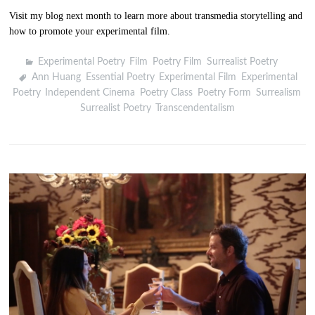
Visit my blog next month to learn more about transmedia storytelling and
how to promote your experimental film.
Experimental Poetry
,
Film
,
Poetry Film
,
Surrealist Poetry
Ann Huang
,
Essential Poetry
,
Experimental Film
,
Experimental
Poetry
,
Independent Cinema
,
Poetry Class
,
Poetry Form
,
Surrealism
,
Surrealist Poetry
,
Transcendentalism