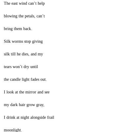
The east wind can’t help
blowing the petals, can’t
bring them back.
Silk worms stop giving
silk till he dies, and my
tears won’t dry until
the candle light fades out.
I look at the mirror and see
my dark hair grow gray,
I drink at night alongside frail
moonlight.