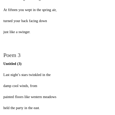
At fifteen you wept in the spring air,
turned your back facing down
just like a swinger.
Poem 3
Untitled (3)
Last night’s stars twinkled in the
damp cool winds, from
painted floors like western meadows
held the party in the east.