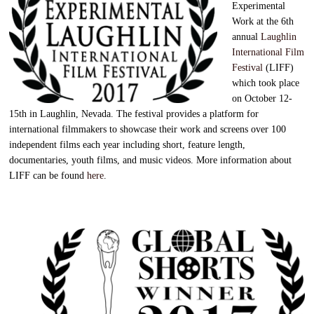
Experimental
Work at the 6th
annual
Laughlin
International Film
Festival
(LIFF)
which took place
on October 12-
15th in Laughlin, Nevada. The festival provides a platform for
international filmmakers to showcase their work and screens over 100
independent films each year including short, feature length,
documentaries, youth films, and music videos. More information about
LIFF can be found
here
.