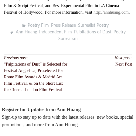
Film & Script Festival, and Best Experimental Film in LA Cinema
Festival of Hollywood. For more information, visit
http://annhuang.com
.
Poetry Film
,
Press Release
,
Surrealist Poetry
Ann Huang
,
Independent Film
,
Palpitations of Dust
,
Poetry
,
Surrealism
Post
Previous post:
Next post:
“Palpitations of Dust” is Selected for
Next Post
navigation
Festival Angaelica, Preselected for
Rome Film Awards & Madrid Art
Film Festival, & on the Short List
for Cinema London Film Festival
Register for Updates from Ann Huang
Sign-up to stay up to date with the latest releases, new books, special
promotions, and more from Ann Huang.