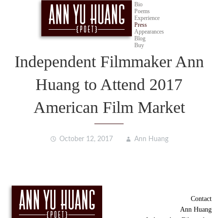
Bio
Poems
Experience
Press
Appearances
Blog
Buy
Independent Filmmaker Ann
Huang to Attend 2017
American Film Market
October 12, 2017
Ann Huang
Contact
Ann Huang