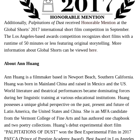
Additionally,
Palpitations of Dust
received
Honorable Mention
at the
Global Shorts’ 2017 international short film competition in September.
The Los Angeles-based awards competition recognizes short films with a
runtime of 50 minutes or less featuring original storytelling. More
information about Global Shorts can be viewed
here
.
About Ann Huang
Ann Huang is a filmmaker based in Newport Beach, Southern California.
Huang was born in Mainland China and raised in Mexico and the US.
World literature and theatrical performances became dominating forces
during her linguistic training at various educational institutions. Huang
possesses a unique global perspective on the past, present and future of
Latin America, the United States and China. She is an MFA candidate
from the Vermont College of Fine Arts and has authored one chapbook
and two poetry collections. Huang’s debut experimental short film
“PALPITATIONS OF DUST” won the Best Experimental Film in 2017
PAECA (Prince of Prestige Academy Award), Best Award in Los Angeles