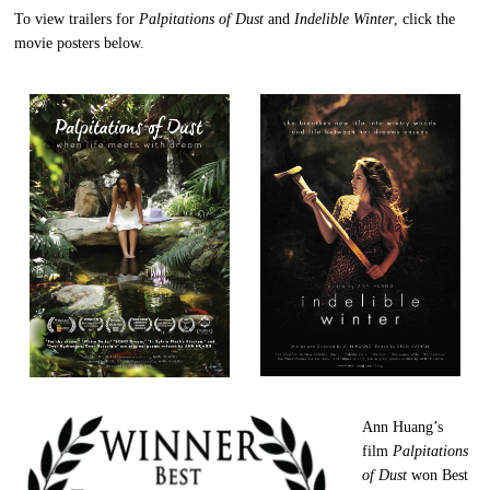
To view trailers for
Palpitations of Dust
and
Indelible Winter
, click the
movie posters below.
Ann Huang’s
film
Palpitations
of Dust
won Best