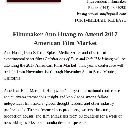
Independent Filmmaker
Phone: (949) 280-5290
huang.yuwei.ann@gmail.com
FOR IMMEDIATE RELEASE
Filmmaker Ann Huang to Attend 2017
American
Film Market
Ann Huang from Saffron Splash Media, writer and director of
experimental short films
Palpitations of Dust
and
Indelible Winter,
will be
attending the 2017
American Film Market
. This year’s conference will
be held from November 1st through November 8th in Santa Monica,
California.
American Film Market is Hollywood’s largest international conference
and cultivates tremendous insight and knowledge among fellow
independent filmmakers, global thought leaders, and other industry
professionals. The conference hosts producers, writers, directors,
production houses, and film enthusiasts from 80 countries for a week of
networking, workshops, roundtables, and speakers.