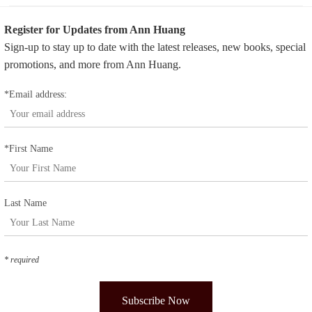
Register for Updates from Ann Huang
Sign-up to stay up to date with the latest releases, new books, special
promotions, and more from Ann Huang.
*Email address:
*First Name
Last Name
* required