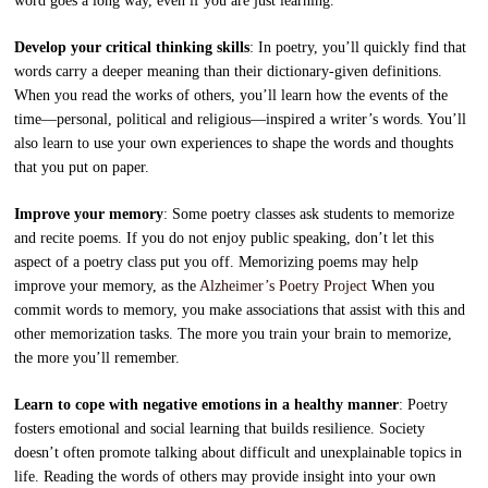
word goes a long way, even if you are just learning.
Develop your critical thinking skills
: In poetry, you’ll quickly find that
words carry a deeper meaning than their dictionary-given definitions.
When you read the works of others, you’ll learn how the events of the
time—personal, political and religious—inspired a writer’s words. You’ll
also learn to use your own experiences to shape the words and thoughts
that you put on paper.
Improve your memory
: Some poetry classes ask students to memorize
and recite poems. If you do not enjoy public speaking, don’t let this
aspect of a poetry class put you off. Memorizing poems may help
improve your memory, as the
Alzheimer’s Poetry Project
When you
commit words to memory, you make associations that assist with this and
other memorization tasks. The more you train your brain to memorize,
the more you’ll remember.
Learn to cope with negative emotions in a healthy manner
: Poetry
fosters emotional and social learning that builds resilience. Society
doesn’t often promote talking about difficult and unexplainable topics in
life. Reading the words of others may provide insight into your own