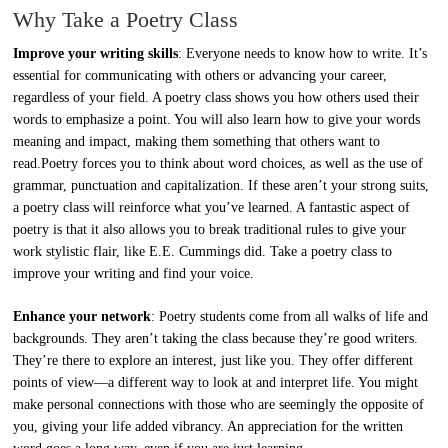
Why Take a Poetry Class
Improve your writing skills
: Everyone needs to know how to write. It’s
essential for communicating with others or advancing your career,
regardless of your field. A poetry class shows you how others used their
words to emphasize a point. You will also learn how to give your words
meaning and impact, making them something that others want to
read.Poetry forces you to think about word choices, as well as the use of
grammar, punctuation and capitalization. If these aren’t your strong suits,
a poetry class will reinforce what you’ve learned. A fantastic aspect of
poetry is that it also allows you to break traditional rules to give your
work stylistic flair, like E.E. Cummings did. Take a poetry class to
improve your writing and find your voice.
Enhance your network
: Poetry students come from all walks of life and
backgrounds. They aren’t taking the class because they’re good writers.
They’re there to explore an interest, just like you. They offer different
points of view—a different way to look at and interpret life. You might
make personal connections with those who are seemingly the opposite of
you, giving your life added vibrancy. An appreciation for the written