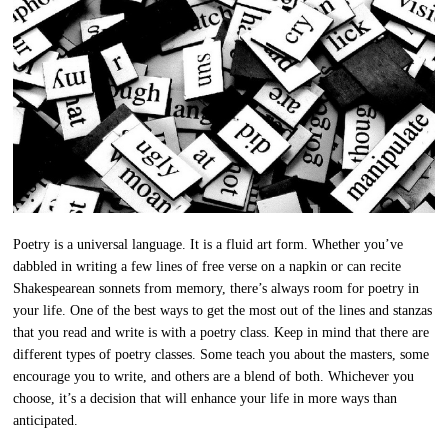
Poetry is a universal language. It is a fluid art form. Whether you’ve
dabbled in writing a few lines of free verse on a napkin or can recite
Shakespearean sonnets from memory, there’s always room for poetry in
your life. One of the best ways to get the most out of the lines and stanzas
that you read and write is with a poetry class. Keep in mind that there are
different types of poetry classes. Some teach you about the masters, some
encourage you to write, and others are a blend of both. Whichever you
choose, it’s a decision that will enhance your life in more ways than
anticipated.