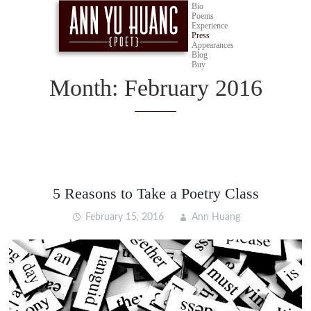
Bio
Poems
Experience
Press
Appearances
Blog
Buy
Month:
February 2016
5 Reasons to Take a Poetry Class
February 15, 2016
Ann Huang