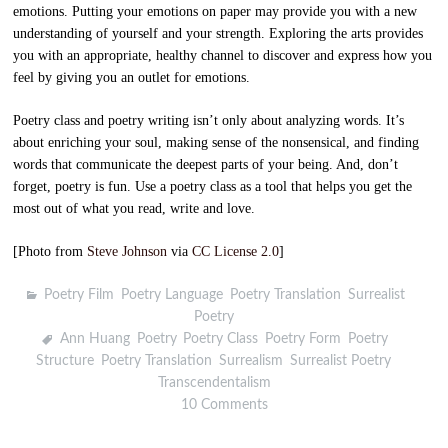
emotions. Putting your emotions on paper may provide you with a new
understanding of yourself and your strength. Exploring the arts provides
you with an appropriate, healthy channel to discover and express how you
feel by giving you an outlet for emotions.
Poetry class and poetry writing isn’t only about analyzing words. It’s
about enriching your soul, making sense of the nonsensical, and finding
words that communicate the deepest parts of your being. And, don’t
forget, poetry is fun. Use a poetry class as a tool that helps you get the
most out of what you read, write and love.
[Photo from
Steve Johnson
via
CC License 2.0
]
Poetry Film
,
Poetry Language
,
Poetry Translation
,
Surrealist
Poetry
Ann Huang
,
Poetry
,
Poetry Class
,
Poetry Form
,
Poetry
Structure
,
Poetry Translation
,
Surrealism
,
Surrealist Poetry
,
Transcendentalism
10 Comments