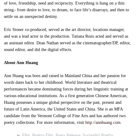
of love, friendship, need and reciprocity. Everything is hung on a thin
string– from desire to love, to dream, to face life’s disarrays, and then to
settle on an unexpected destiny.
Eric Stoner co-produced, served as the art director, locations manager,
and was a lead actor in the production. Tatiana Rozo acted and served as
an assistant editor. Dean Nathan served as the cinematographer/DP, editor,
sound editor, and did the digital effects.
About Ann Huang
Ann Huang was born and raised in Mainland China and her passion for
words dates back to her childhood. World literature and theatrical
performances became dominating forces during her linguistic training at
various educational institutions. As a first generation Chinese American,
Huang possesses a unique global perspective on the past, present and
future of Latin America, the United States and China. She is an MFA
candidate from the Vermont College of Fine Arts and has authored two
poetry collections. For more information, visit
http://annhuang.com
.
Film
,
Poetry Film
,
Press Release
,
Surrealist Poetry
,