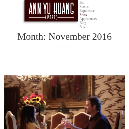
Bio
Poems
Experience
Press
Appearances
Blog
Buy
Month:
November 2016