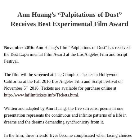
Ann Huang’s “Palpitations of Dust”
Receives Best Experimental Film Award
November 2016:
Ann Huang’s film “Palpitations of Dust” has received
the Best Experimental Film Award at the Los Angeles Film and Script
Festival.
The film will be screened at The Complex Theater in Hollywood
California at the Fall 2016 Los Angeles Film and Script Festival on
th
November 5
2016. Tickets are available for purchase online at
http://www.lafilmtickets.info/Tickets.html
.
Written and adapted by Ann Huang, the five surrealist poems in one
presentation represents the continuous and infinite patterns of a life in
dreams and the dreams demanding synchronicity from it.
In the film, three friends’ lives become complicated when facing choices