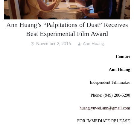
Ann Huang’s “Palpitations of Dust” Receives
Best Experimental Film Award
November 2, 2016
Ann Huang
Contact
Ann Huang
Independent Filmmaker
Phone: (949) 280-5290
huang.yuwei.ann@gmail.com
FOR IMMEDIATE RELEASE