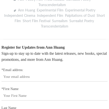
Transcendentalism
Ann Huang
,
Experimental Film
,
Experimental Poetry
,
Independent Cinema
,
Independent Film
,
Palpitations of Dust
,
Short
Film
,
Short Film Festival
,
Surrealism
,
Surrealist Poetry
,
Transcendentalism
Register for Updates from Ann Huang
Sign-up to stay up to date with the latest releases, new books, special
promotions, and more from Ann Huang.
*Email address:
*First Name
Last Name