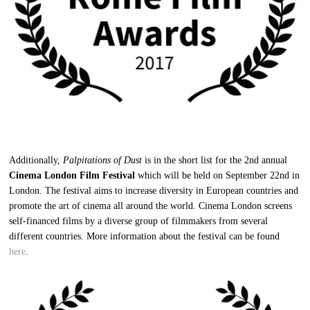
Additionally,
Palpitations of Dust
is in the short list for the 2nd annual
Cinema London Film Festival
which will be held on September 22nd in
London. The festival aims to increase diversity in European countries and
promote the art of cinema all around the world. Cinema London screens
self-financed films by a diverse group of filmmakers from several
different countries. More information about the festival can be found
here
.