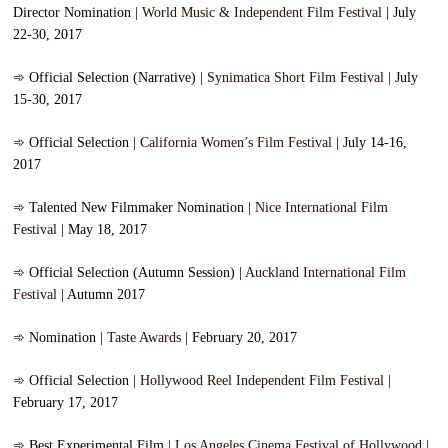
Director Nomination |
World Music & Independent Film Festival
| July
22-30, 2017
➾
Official Selection (Narrative) |
Synimatica Short Film Festival
| July
15-30, 2017
➾
Official Selection |
California Women’s Film Festival
| July 14-16,
2017
➾
Talented New Filmmaker Nomination |
Nice International Film
Festival
| May 18, 2017
➾
Official Selection (Autumn Session) |
Auckland International Film
Festival
| Autumn 2017
➾
Nomination |
Taste Awards
| February 20, 2017
➾
Official Selection |
Hollywood Reel Independent Film Festival
|
February 17, 2017
➾
Best Experimental Film |
Los Angeles Cinema Festival of Hollywood
|