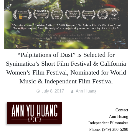
“Palpitations of Dust” is Selected for
Synimatica’s Short Film Festival & California
Women’s Film Festival, Nominated for World
Music & Independent Film Festival
July 8, 2017
Ann Huang
Contact
Ann Huang
Independent Filmmaker
Phone: (949) 280-5290