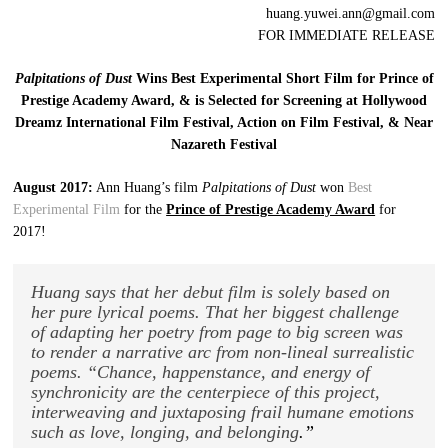
huang.yuwei.ann@gmail.com
FOR IMMEDIATE RELEASE
Palpitations of Dust
Wins Best Experimental Short Film for Prince of
Prestige Academy Award, & is Selected for Screening at Hollywood
Dreamz International Film Festival, Action on Film Festival, & Near
Nazareth Festival
August 2017:
Ann Huang’s film
Palpitations of Dust
won
Best
Experimental Film
for the
Prince of Prestige Academy Award
for
2017!
Huang says that her debut film is solely based on
her pure lyrical poems. That her biggest challenge
of adapting her poetry from page to big screen was
to render a narrative arc from non-lineal surrealistic
poems. “Chance, happenstance, and energy of
synchronicity are the centerpiece of this project,
interweaving and juxtaposing frail humane emotions
such as love, longing, and belonging
.”