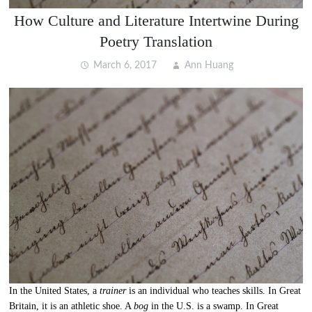
How Culture and Literature Intertwine During
Poetry Translation
March 6, 2017
Ann Huang
In the United States, a
trainer
is an individual who teaches skills. In Great
Britain, it is an athletic shoe. A
bog
in the U.S. is a swamp. In Great