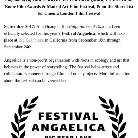
Rome Film Awards & Madrid Art Film Festival, & on the Short List
for Cinema London Film Festival
September 2017:
Ann Huang’s film
Palpitations of Dust
has been
officially selected for this year’s
Festival Angaelica
, which will take
place at
Big Bear Lake
in California from September 18th through
September 24th.
Angaelica is a non-profit organization with roots in ecology and art that
believes in the power of storytelling. The festival helps artists and
collaborators connect through film and other projects. More information
about the festival can be viewed
here
.