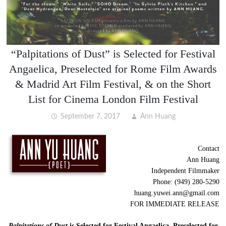
“Palpitations of Dust” is Selected for Festival
Angaelica, Preselected for Rome Film Awards
& Madrid Art Film Festival, & on the Short
List for Cinema London Film Festival
September 7, 2017
Ann Huang
Contact
Ann Huang
Independent Filmmaker
Phone: (949) 280-5290
huang.yuwei.ann@gmail.com
FOR IMMEDIATE RELEASE
Palpitations of Dust
is Selected for Festival Angaelica, Preselected for