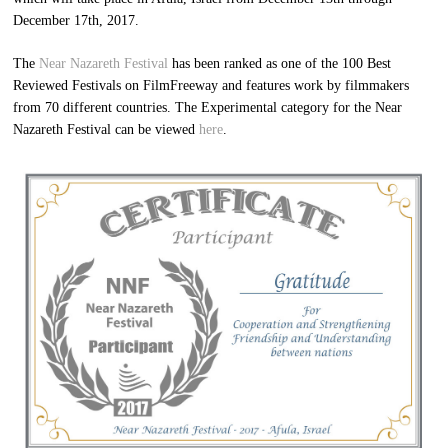
December 17th, 2017.
The
Near Nazareth Festival
has been ranked as one of the 100 Best
Reviewed Festivals on FilmFreeway and features work by filmmakers
from 70 different countries. The Experimental category for the Near
Nazareth Festival can be viewed
here
.