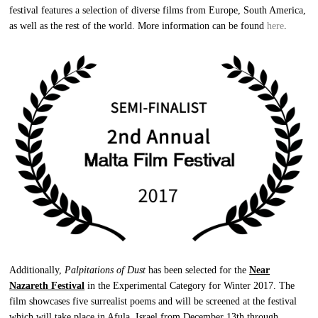
festival features a selection of diverse films from Europe, South America,
as well as the rest of the world. More information can be found
here
.
Additionally,
Palpitations of Dust
has been selected for the
Near
Nazareth Festival
in the Experimental Category for Winter 2017. The
film showcases five surrealist poems and will be screened at the festival
which will take place in Afula, Israel from December 13th through