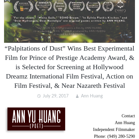
“Palpitations of Dust” Wins Best Experimental
Film for Prince of Prestige Academy Award, &
is Selected for Screening at Hollywood
Dreamz International Film Festival, Action on
Film Festival, & Near Nazareth Festival
July 29, 2017
Ann Huang
Contact
Ann Huang
Independent Filmmaker
Phone: (949) 280-5290