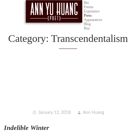
Bio
Poems
Experience
Press
Appearances
Blog
Buy
Category:
Transcendentalism
Learn about transcendentalist poetry and its impacts on
other forms of art, including surrealist writing and
experimental film from Ann Huang, poet & short filmmaker.
January 12, 2018
Ann Huang
Indelible Winter