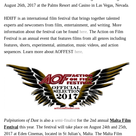
August 26th, 2017 at the Palms Resort and Casino in Las Vegas, Nevada.
HDIFF is an international film festival that brings together talented
experts and newcomers from film, entertainment, and writing. More
information about the festival can be found
here
. The Action on Film
Festival is an annual event that features films from all genres including
features, shorts, experimental, animation, music videos, and action
sequences. Learn more about AOFFEST
here
.
Palpitations of Dust
is also a
semi-finalist
for the 2nd annual
Malta Film
Festival
this year. The festival will take place on August 24th and 25th,
2017 at Eden Cinemas, located in St Julian’s, Malta. The Malta Film