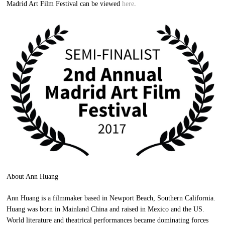
Madrid Art Film Festival can be viewed
here
.
About Ann Huang
Ann Huang is a filmmaker based in Newport Beach, Southern California.
Huang was born in Mainland China and raised in Mexico and the US.
World literature and theatrical performances became dominating forces