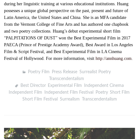
during her linguistic training at various educational institutions. Huang
possesses a unique global perspective on the past, present and future of
Latin America, the United States and China. She is an MFA candidate
from the Vermont College of Fine Arts and has authored one chapbook
and two poetry collections. Huang’s debut experimental short film
“PALPITATIONS OF DUST” won the Best Experimental Film in 2017
PAECA (Prince of Prestige Academy Award), Best Award in Los Angeles
Film & Script Festival, and Best Experimental Film in LA Cinema
Festival of Hollywood. For more information, visit
http://annhuang.com
.
Poetry Film
,
Press Release
,
Surrealist Poetry
,
Transcendentalism
Best Director
,
Experimental Film
,
Independent Cinema
,
Independent Film
,
Independent Film Festival
,
Poetry
,
Short Film
,
Short Film Festival
,
Surrealism
,
Transcendentalism