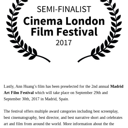
Lastly, Ann Huang’s film has been preselected for the 2nd annual
Madrid
Art Film Festival
which will take place on September 29th and
September 30th, 2017 in Madrid, Spain.
The festival offers multiple award categories including best screenplay,
best cinematography, best director, and best narrative short and celebrates
art and film from around the world. More information about the the