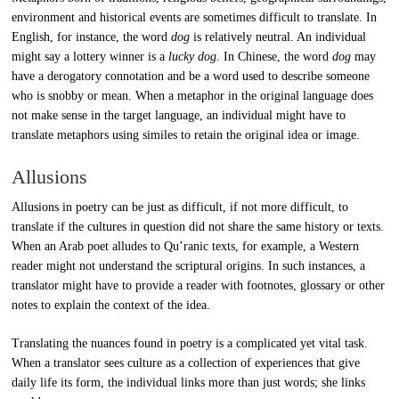
environment and historical events are sometimes difficult to translate. In
English, for instance, the word
dog
is relatively neutral. An individual
might say a lottery winner is a
lucky dog
. In Chinese, the word
dog
may
have a derogatory connotation and be a word used to describe someone
who is snobby or mean. When a metaphor in the original language does
not make sense in the target language, an individual might have to
translate metaphors using similes to retain the original idea or image.
Allusions
Allusions in poetry can be just as difficult, if not more difficult, to
translate if the cultures in question did not share the same history or texts.
When an Arab poet alludes to Qu’ranic texts, for example, a Western
reader might not understand the scriptural origins. In such instances, a
translator might have to provide a reader with footnotes, glossary or other
notes to explain the context of the idea.
Translating the nuances found in poetry is a complicated yet vital task.
When a translator sees culture as a collection of experiences that give
daily life its form, the individual links more than just words; she links