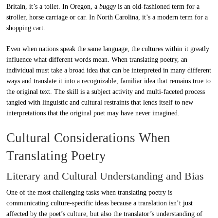
Britain, it’s a toilet. In Oregon, a
buggy
is an old-fashioned term for a
stroller, horse carriage or car. In North Carolina, it’s a modern term for a
shopping cart.
Even when nations speak the same language, the cultures within it greatly
influence what different words mean. When translating poetry, an
individual must take a broad idea that can be interpreted in many different
ways and translate it into a recognizable, familiar idea that remains true to
the original text. The skill is a subject activity and multi-faceted process
tangled with linguistic and cultural restraints that lends itself to new
interpretations that the original poet may have never imagined.
Cultural Considerations When
Translating Poetry
Literary and Cultural Understanding and Bias
One of the most challenging tasks when translating poetry is
communicating culture-specific ideas because a translation isn’t just
affected by the poet’s culture, but also the translator’s understanding of