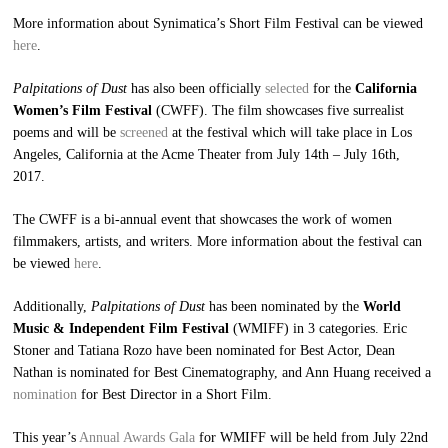
More information about Synimatica’s Short Film Festival can be viewed
here
.
Palpitations of Dust
has also been officially
selected
for the
California
Women’s Film Festival
(CWFF). The film showcases five surrealist
poems and will be
screened
at the festival which will take place in Los
Angeles, California at the Acme Theater from July 14th – July 16th,
2017.
The CWFF is a bi-annual event that showcases the work of women
filmmakers, artists, and writers. More information about the festival can
be viewed
here
.
Additionally,
Palpitations of Dust
has been nominated by the
World
Music & Independent Film Festival
(WMIFF) in 3 categories. Eric
Stoner and Tatiana Rozo have been nominated for Best Actor, Dean
Nathan is nominated for Best Cinematography, and Ann Huang received a
nomination
for Best Director in a Short Film.
This year’s
Annual Awards Gala
for WMIFF will be held from July 22nd