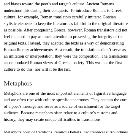
and biases toward the poet’s and target’s culture. Ancient Romans
understood this during their conquests. To introduce Romans to Greek
culture, for example, Roman translators carefully imitated Grecian
stylistic elements to keep the literature as faithful to the original literature
as possible. After conquering Greece, however, Roman translators did not
feel the need to pay as much attention to preserving the integrity of the
original texts. Instead, they adapted the texts as a way of demonstrating
Roman literary achievements. As a result, the translations didn’t serve as
an imitation or interpretation; they were the competition. The translations
accommodated Roman views of Grecian society. This was not the first
culture to do this, nor will it be the last.
Metaphors
Metaphors are one of the most important elements of figurative language
and are often ripe with culture-specific undertones. They contain the core
of a poet’s message and serve as a source of enrichment for the target
audience. Because metaphors often relate to a culture’s customs and
history, they may create unique difficulties in translations.
Metaphors born of traditions, religious beliefs, geographical surroundings,