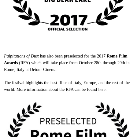
Palpitations of Dust
has also been preselected for the 2017
Rome Film
Awards
(RFA) which will take place from October 28th through 29th in
Rome, Italy at Detour Cinema.
The festival highlights the best films of Italy, Europe, and the rest of the
world. More information about the RFA can be found
here
.