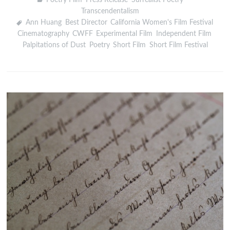
Transcendentalism
Ann Huang
,
Best Director
,
California Women's Film Festival
,
Cinematography
,
CWFF
,
Experimental Film
,
Independent Film
,
Palpitations of Dust
,
Poetry
,
Short Film
,
Short Film Festival