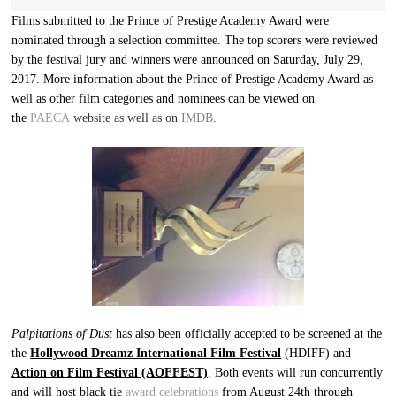
Films submitted to the Prince of Prestige Academy Award were
nominated through a selection committee. The top scorers were reviewed
by the festival jury and winners were announced on Saturday, July 29,
2017. More information about the Prince of Prestige Academy Award as
well as other film categories and nominees can be viewed on
the
PAECA
website as well as on
IMDB
.
Palpitations of Dust
has also been officially accepted to be screened at the
the
Hollywood Dreamz International Film Festival
(HDIFF) and
Action on Film Festival
(AOFFEST)
. Both events will run concurrently
and will host black tie
award celebrations
from August 24th through