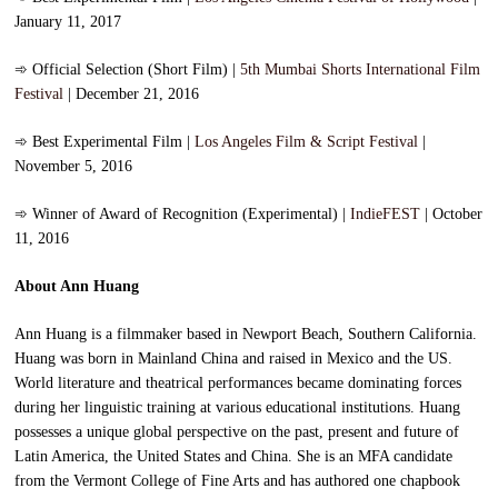
January 11, 2017
➾
Official Selection (Short Film) |
5th Mumbai Shorts International Film
Festival
| December 21, 2016
➾
Best Experimental Film |
Los Angeles Film & Script Festival
|
November 5, 2016
➾
Winner of Award of Recognition (Experimental) |
IndieFEST
| October
11, 2016
About Ann Huang
Ann Huang is a filmmaker based in Newport Beach, Southern California.
Huang was born in Mainland China and raised in Mexico and the US.
World literature and theatrical performances became dominating forces
during her linguistic training at various educational institutions. Huang
possesses a unique global perspective on the past, present and future of
Latin America, the United States and China. She is an MFA candidate
from the Vermont College of Fine Arts and has authored one chapbook