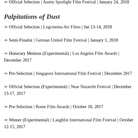
➾
Official Selection |
Austin Spotlight Film Festival
| January 24, 2018
Palpitations of Dust
➾
Official Selection |
Logcinema Art Films
| Jan 13-14, 2018
➾
Semi-Finalist |
German United Film Festival
| January 1, 2018
➾
Honorary Mention (Experimental) |
Los Angeles Film Awards
|
December 2017
➾
Pre-Selection |
Singapore International Film Festival
| December 2017
➾
Official Selection (Experimental) |
Near Nazareth Festival
| December
13-17, 2017
➾
Pre-Selection |
Rome Film Awards
| October 18, 2017
➾
Winner (Experimental) |
Laughlin International Film Festival
| October
12-15, 2017