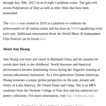
through July 30th, 2017 on an 8-night Caribbean cruise. The gala will
screen
Palpitations of Dust
as well as other films that have been
nominated.
The
festival
was created in 2010 as a platform to celebrate the
achievements of all cinema artists and has been an
IMDB
-qualifying event
each year. Additional information about the World Music & Independent
Film Festival can be found
here
.
About Ann Huang
Ann Huang was born and raised in Mainland China and her passion for
words dates back to her childhood. World literature and theatrical
performances became dominating forces during her linguistic training at
various educational institutions. As a first generation Chinese American,
Huang possesses a unique global perspective on the past, present and
future of Latin America, the United States and China. She is an MFA
candidate from the Vermont College of Fine Arts and has authored two
poetry collections. For more information, visit
http://annhuang.com
.
Poetry Film
,
Press Release
,
Surrealist Poetry
,