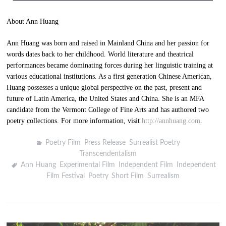
About Ann Huang
Ann Huang was born and raised in Mainland China and her passion for
words dates back to her childhood. World literature and theatrical
performances became dominating forces during her linguistic training at
various educational institutions. As a first generation Chinese American,
Huang possesses a unique global perspective on the past, present and
future of Latin America, the United States and China. She is an MFA
candidate from the Vermont College of Fine Arts and has authored two
poetry collections. For more information, visit
http://annhuang.com
.
Poetry Film
,
Press Release
,
Surrealist Poetry
,
Transcendentalism
Ann Huang
,
Experimental Film
,
Independent Film
,
Independent
Film Festival
,
Poetry
,
Short Film
,
Surrealism