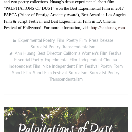
and two poetry collections. Huang’s debut experimental short film
“PALPITATIONS OF DUST” won the Best Experimental Film in 2017
PAECA (Prince of Prestige Academy Award), Best Award in Los Angeles
Film & Script Festival, and Best Experimental Film in LA Cinema
Festival of Hollywood. For more information, visit
http://annhuang.com
.
Experimental Poetry
,
Film
,
Poetry Film
,
Press Release
,
Surrealist Poetry
,
Transcendentalism
Ann Huang
,
Best Director
,
California Women's Film Festival
,
Essential Poetry
,
Experimental Film
,
Independent Cinema
,
Independent Film
,
Nice Independent Film Festival
,
Poetry Form
,
Short Film
,
Short Film Festival
,
Surrealism
,
Surrealist Poetry
,
Transcendentalism