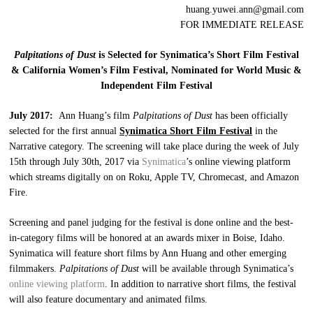
huang.yuwei.ann@gmail.com
FOR IMMEDIATE RELEASE
Palpitations of Dust
is Selected for Synimatica’s Short Film Festival
& California Women’s Film Festival, Nominated for World Music &
Independent Film Festival
July 2017:
Ann Huang’s film
Palpitations of Dust
has been officially
selected for the first annual
Synimatica Short Film Festival
in the
Narrative category. The screening will take place during the week of July
15th through July 30th, 2017 via
Synimatica
’s online viewing platform
which streams digitally on on Roku, Apple TV, Chromecast, and Amazon
Fire.
Screening and panel judging for the festival is done online and the best-
in-category films will be honored at an awards mixer in Boise, Idaho.
Synimatica will feature short films by Ann Huang and other emerging
filmmakers.
Palpitations of Dust
will be available through Synimatica’s
online viewing platform
. In addition to narrative short films, the festival
will also feature documentary and animated films.