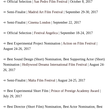
➾
Official Selection |
San Pedro Film Festival
| October 8, 2017
➾
Semi-Finalist |
Madrid Art Film Festival
| September 29-30, 2017
➾
Semi-Finalist |
Cinema London
| September 22, 2017
➾
Official Selection |
Festival Angelica
| September 18-24, 2017
➾
Best Experimental Project Nomination |
Action on Film Festival
|
August 24-26, 2017
➾
Best Sound Design (Short) Nomination, Best Supporting Actor (Short)
Nomination |
Hollywood Dreamz International Film Festival
| August 24-
26, 2017
➾
Semi-Finalist |
Malta Film Festival
| August 24-25, 2017
➾
Best Experimental Short Film |
Prince of Prestige Academy Award
|
July 29, 2017
➾
Best Director (Short Film) Nomination, Best Actor Nomination, Best