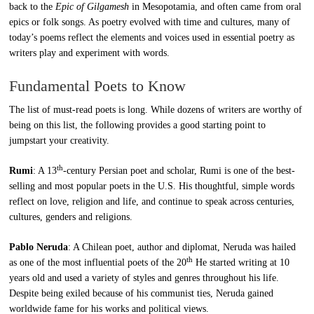
back to the
Epic of Gilgamesh
in Mesopotamia, and often came from oral
epics or folk songs. As poetry evolved with time and cultures, many of
today’s poems reflect the elements and voices used in essential poetry as
writers play and experiment with words.
Fundamental Poets to Know
The list of must-read poets is long. While dozens of writers are worthy of
being on this list, the following provides a good starting point to
jumpstart your creativity.
th
Rumi
: A 13
-century Persian poet and scholar, Rumi is one of the best-
selling and most popular poets in the U.S. His thoughtful, simple words
reflect on love, religion and life, and continue to speak across centuries,
cultures, genders and religions.
Pablo Neruda
: A Chilean poet, author and diplomat, Neruda was hailed
th
as one of the most influential poets of the 20
He started writing at 10
years old and used a variety of styles and genres throughout his life.
Despite being exiled because of his communist ties, Neruda gained
worldwide fame for his works and political views.