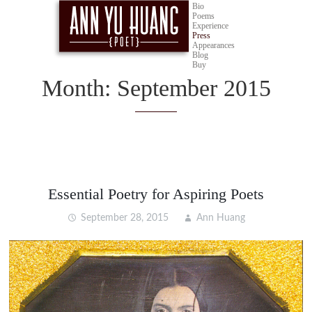
Bio
Poems
Experience
Press
Appearances
Blog
Buy
Month:
September 2015
Essential Poetry for Aspiring Poets
September 28, 2015
Ann Huang