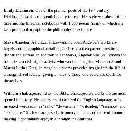
th
Emily Dickinson
: One of the premier poets of the 19
century,
Dickinson’s works are essential poetry to read. Her style was ahead of her
time and she filled her notebooks with 1,800 poems (many of which she
kept private) that explore the philosophy of existence.
Maya Angelou
: A Pulitzer Prize-winning poet, Angelou’s works are
largely autobiographical, detailing her life as a teen parent, prostitute,
dancer and actress. In addition to her works, Angelou was well known for
her role as a civil rights activist who worked alongside Malcolm X and
Martin Luther King, Jr. Angelou’s poems provided insight into the life of
a marginalized society, giving a voice to those who could not speak for
themselves.
William Shakespeare
: After the Bible, Shakespeare’s works are the most
quoted in history. His poetry revolutionized the English language, as he
invented words such as “zany,” “downstairs,” “watchdog,” “radiance” and
“birthplace.” Shakespeare gave lyric poetry an edge and sense of humor,
making it continually enjoyable through the centuries.