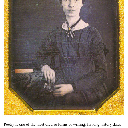
Poetry is one of the most diverse forms of writing. Its long history dates