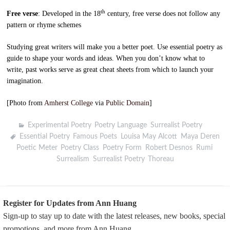
th
Free verse
: Developed in the 18
century, free verse does not follow any
pattern or rhyme schemes
Studying great writers will make you a better poet. Use essential poetry as
guide to shape your words and ideas. When you don’t know what to
write, past works serve as great cheat sheets from which to launch your
imagination.
[Photo from
Amherst College
via
Public Domain
]
Experimental Poetry
,
Poetry Language
,
Surrealist Poetry
Essential Poetry
,
Famous Poets
,
Louisa May Alcott
,
Maya Deren
,
Poetic Meter
,
Poetry Class
,
Poetry Form
,
Robert Desnos
,
Rumi
,
Surrealism
,
Surrealist Poetry
,
Thoreau
Register for Updates from Ann Huang
Sign-up to stay up to date with the latest releases, new books, special
promotions, and more from Ann Huang.