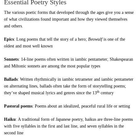
Essential Poetry Styles
The various poetic forms that developed through the ages give you a sense
of what civilizations found important and how they viewed themselves
and others.
Epics
: Long poems that tell the story of a hero;
Beowulf
is one of the
oldest and most well known
Sonnets
: 14-line poems often written in iambic pentameter; Shakespearan
and Miltonic sonnets are among the most popular types
Ballads
: Written rhythmically in iambic tetrameter and iambic pentameter
on alternating lines, ballads often take the form of storytelling poems;
th
they’ve shaped musical lyrics and genres since the 13
century
Pastoral poems
: Poems about an idealized, peaceful rural life or setting
Haiku
: A traditional form of Japanese poetry, haikus are three-line poems
with five syllables in the first and last line, and seven syllables in the
second line