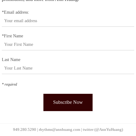
*Email address:
*First Name
Last Name
* required
949.280.5290 |
rhythms@annhuang.com
|
twitter (@AnnYuHuang)