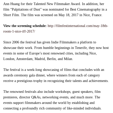
Ann Huang for their Talented New Filmmaker Award. In addition, her
film “Palpitations of Dust” was nominated for Best Cinematography in a
Short Film. The film was screened on May 18, 2017 in Nice, France.
View the screening schedule:
http://filmfestinternational.com/may-18th-
room-1-nice-iff-2017/
Since 2006 the festival has given Indie Filmmakers a platform to
showcase their work. From humble beginnings in Tenerife, they now host
events in some of Europe’s most renowned cities, including Nice,
London, Amsterdam, Madrid, Berlin, and Milan.
The festival is a week-long showcasing of films that concludes with an
awards ceremony gala dinner, where winners from each of category
receive a prestigious trophy in recognizing their talents and achievements.
The renowned festivals also include workshops, guest speakers, film
premieres, director Q&As, networking events, and much more. The
events support filmmakers around the world by establishing and
connecting a profoundly rich community of like-minded individuals.