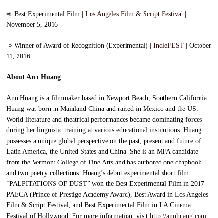
➾
Best Experimental Film |
Los Angeles Film & Script Festival
|
November 5, 2016
➾
Winner of Award of Recognition (Experimental) |
IndieFEST
| October
11, 2016
About Ann Huang
Ann Huang is a filmmaker based in Newport Beach, Southern California.
Huang was born in Mainland China and raised in Mexico and the US.
World literature and theatrical performances became dominating forces
during her linguistic training at various educational institutions. Huang
possesses a unique global perspective on the past, present and future of
Latin America, the United States and China. She is an MFA candidate
from the Vermont College of Fine Arts and has authored one chapbook
and two poetry collections. Huang’s debut experimental short film
“PALPITATIONS OF DUST” won the Best Experimental Film in 2017
PAECA (Prince of Prestige Academy Award), Best Award in Los Angeles
Film & Script Festival, and Best Experimental Film in LA Cinema
Festival of Hollywood. For more information, visit
http://annhuang.com
.