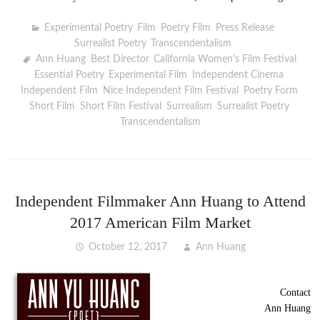
Experimental Poetry
,
Film
,
Poetry Film
,
Press Release
,
Surrealist Poetry
,
Transcendentalism
Ann Huang
,
Best Director
,
California Women's Film Festival
,
Essential Poetry
,
Experimental Film
,
Independent Cinema
,
Independent Film
,
Nice Independent Film Festival
,
Poetry Form
,
Short Film
,
Short Film Festival
,
Surrealism
,
Surrealist Poetry
,
Transcendentalism
Independent Filmmaker Ann Huang to Attend
2017 American Film Market
October 12, 2017
Ann Huang
Contact
Ann Huang