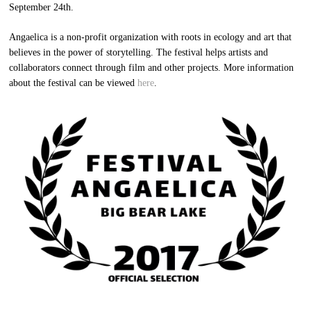
September 24th.
Angaelica is a non-profit organization with roots in ecology and art that
believes in the power of storytelling. The festival helps artists and
collaborators connect through film and other projects. More information
about the festival can be viewed
here
.