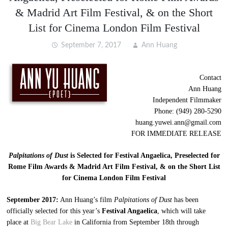
& Madrid Art Film Festival, & on the Short
List for Cinema London Film Festival
September 7, 2017
Ann Huang
Contact
Ann Huang
Independent Filmmaker
Phone: (949) 280-5290
huang.yuwei.ann@gmail.com
FOR IMMEDIATE RELEASE
Palpitations of Dust
is Selected for Festival Angaelica, Preselected for
Rome Film Awards & Madrid Art Film Festival, & on the Short List
for Cinema London Film Festival
September 2017:
Ann Huang’s film
Palpitations of Dust
has been
officially selected for this year’s
Festival Angaelica
, which will take
place at
Big Bear Lake
in California from September 18th through