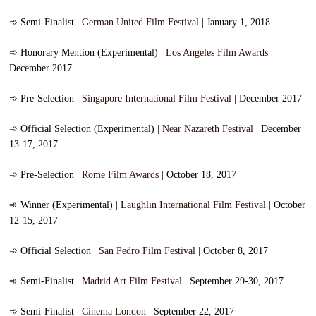
➾
Semi-Finalist |
German United Film Festival
| January 1, 2018
➾
Honorary Mention (Experimental) |
Los Angeles Film Awards
|
December 2017
➾
Pre-Selection |
Singapore International Film Festival
| December 2017
➾
Official Selection (Experimental) |
Near Nazareth Festival
| December
13-17, 2017
➾
Pre-Selection |
Rome Film Awards
| October 18, 2017
➾
Winner (Experimental) |
Laughlin International Film Festival
| October
12-15, 2017
➾
Official Selection |
San Pedro Film Festival
| October 8, 2017
➾
Semi-Finalist |
Madrid Art Film Festival
| September 29-30, 2017
➾
Semi-Finalist |
Cinema London
| September 22, 2017