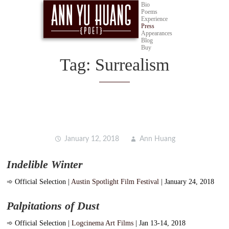
Bio
Poems
Experience
Press
Appearances
Blog
Buy
Tag:
Surrealism
January 12, 2018
Ann Huang
Indelible Winter
➾
Official Selection |
Austin Spotlight Film Festival
| January 24, 2018
Palpitations of Dust
➾
Official Selection |
Logcinema Art Films
| Jan 13-14, 2018