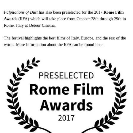
Palpitations of Dust
has also been preselected for the 2017
Rome Film
Awards
(RFA) which will take place from October 28th through 29th in
Rome, Italy at Detour Cinema.
The festival highlights the best films of Italy, Europe, and the rest of the
world. More information about the RFA can be found
here
.