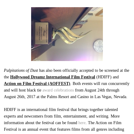
Palpitations of Dust
has also been officially accepted to be screened at the
the
Hollywood Dreamz International Film Festival
(HDIFF) and
Action on Film Festival
(AOFFEST)
. Both events will run concurrently
and will host black tie
award celebrations
from August 24th through
August 26th, 2017 at the Palms Resort and Casino in Las Vegas, Nevada.
HDIFF is an international film festival that brings together talented
experts and newcomers from film, entertainment, and writing. More
information about the festival can be found
here
. The Action on Film
Festival is an annual event that features films from all genres including