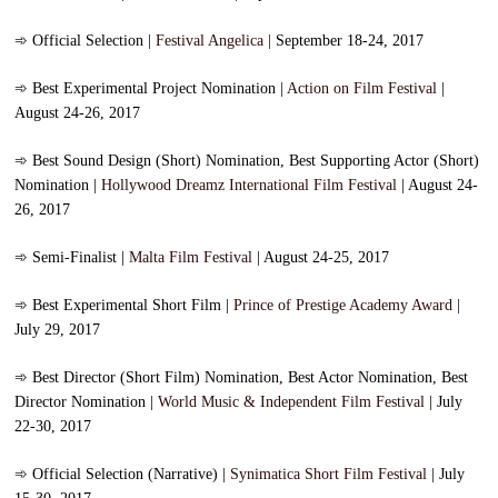
➾
Official Selection |
Festival Angelica
| September 18-24, 2017
➾
Best Experimental Project Nomination |
Action on Film Festival
|
August 24-26, 2017
➾
Best Sound Design (Short) Nomination, Best Supporting Actor (Short)
Nomination |
Hollywood Dreamz International Film Festival
| August 24-
26, 2017
➾
Semi-Finalist |
Malta Film Festival
| August 24-25, 2017
➾
Best Experimental Short Film |
Prince of Prestige Academy Award
|
July 29, 2017
➾
Best Director (Short Film) Nomination, Best Actor Nomination, Best
Director Nomination |
World Music & Independent Film Festival
| July
22-30, 2017
➾
Official Selection (Narrative) |
Synimatica Short Film Festival
| July