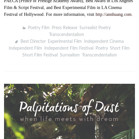
PAECA (Prince of Prestige Academy Award), Best Award in Los Angeles
Film & Script Festival, and Best Experimental Film in LA Cinema
Festival of Hollywood. For more information, visit
http://annhuang.com
.
Poetry Film
,
Press Release
,
Surrealist Poetry
,
Transcendentalism
Best Director
,
Experimental Film
,
Independent Cinema
,
Independent Film
,
Independent Film Festival
,
Poetry
,
Short Film
,
Short Film Festival
,
Surrealism
,
Transcendentalism