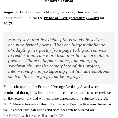
Nazareth Festival
August 2017:
Ann Huang’s film
Palpitations of Dust
won
Best
Experimental Film
for the
Prince of Prestige Academy Award
for
2017!
Huang says that her debut film is solely based on
her pure lyrical poems. That her biggest challenge
of adapting her poetry from page to big screen was
to render a narrative arc from non-lineal surrealistic
poems. “Chance, happenstance, and energy of
synchronicity are the centerpiece of this project,
interweaving and juxtaposing frail humane emotions
such as love, longing, and belonging
.”
Films submitted to the Prince of Prestige Academy Award were
nominated through a selection committee. The top scorers were reviewed
by the festival jury and winners were announced on Saturday, July 29,
2017. More information about the Prince of Prestige Academy Award as
well as other film categories and nominees can be viewed on
the
PAECA
website as well as on
IMDB
.