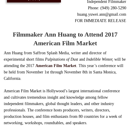
Independent Filmmaker
Phone: (949) 280-5290
huang.yuwei.ann@gmail.com
FOR IMMEDIATE RELEASE
Filmmaker Ann Huang to Attend 2017
American
Film Market
Ann Huang from Saffron Splash Media, writer and director of
experimental short films
Palpitations of Dust
and
Indelible Winter,
will be
attending the 2017
American Film Market
. This year’s conference will
be held from November 1st through November 8th in Santa Monica,
California.
American Film Market is Hollywood’s largest international conference
and cultivates tremendous insight and knowledge among fellow
independent filmmakers, global thought leaders, and other industry
professionals. The conference hosts producers, writers, directors,
production houses, and film enthusiasts from 80 countries for a week of
networking, workshops, roundtables, and speakers.