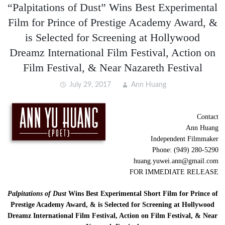
“Palpitations of Dust” Wins Best Experimental
Film for Prince of Prestige Academy Award, &
is Selected for Screening at Hollywood
Dreamz International Film Festival, Action on
Film Festival, & Near Nazareth Festival
July 29, 2017
Ann Huang
Contact
Ann Huang
Independent Filmmaker
Phone: (949) 280-5290
huang.yuwei.ann@gmail.com
FOR IMMEDIATE RELEASE
Palpitations of Dust
Wins Best Experimental Short Film for Prince of
Prestige Academy Award, & is Selected for Screening at Hollywood
Dreamz International Film Festival, Action on Film Festival, & Near