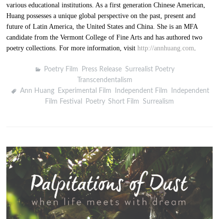
various educational institutions. As a first generation Chinese American,
Huang possesses a unique global perspective on the past, present and
future of Latin America, the United States and China. She is an MFA
candidate from the Vermont College of Fine Arts and has authored two
poetry collections. For more information, visit
http://annhuang.com
.
Poetry Film
,
Press Release
,
Surrealist Poetry
,
Transcendentalism
Ann Huang
,
Experimental Film
,
Independent Film
,
Independent
Film Festival
,
Poetry
,
Short Film
,
Surrealism