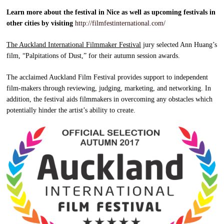
Learn more about the festival in Nice as well as upcoming festivals in
other cities by visiting
http://filmfestinternational.com/
The Auckland International Filmmaker Festival
jury selected Ann Huang’s
film, “Palpitations of Dust,” for their autumn session awards.
The acclaimed Auckland Film Festival provides support to independent
film-makers through reviewing, judging, marketing, and networking. In
addition, the festival aids filmmakers in overcoming any obstacles which
potentially hinder the artist’s ability to create.