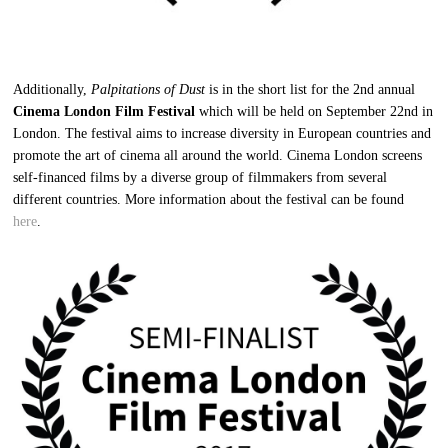
Additionally,
Palpitations of Dust
is in the short list for the 2nd annual
Cinema London Film Festival
which will be held on September 22nd in
London. The festival aims to increase diversity in European countries and
promote the art of cinema all around the world. Cinema London screens
self-financed films by a diverse group of filmmakers from several
different countries. More information about the festival can be found
here
.