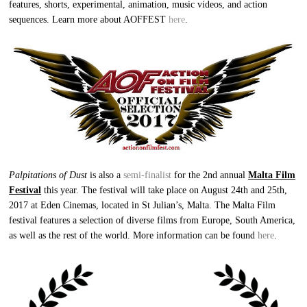
features, shorts, experimental, animation, music videos, and action
sequences. Learn more about AOFFEST
here
.
Palpitations of Dust
is also a
semi-finalist
for the 2nd annual
Malta Film
Festival
this year. The festival will take place on August 24th and 25th,
2017 at Eden Cinemas, located in St Julian’s, Malta. The Malta Film
festival features a selection of diverse films from Europe, South America,
as well as the rest of the world. More information can be found
here
.