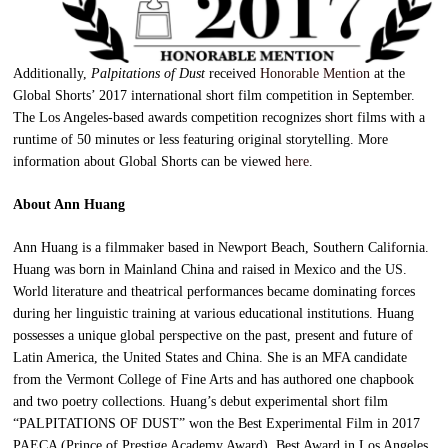
Additionally,
Palpitations of Dust
received
Honorable Mention
at the
Global Shorts’ 2017 international short film competition in September.
The Los Angeles-based awards competition recognizes short films with a
runtime of 50 minutes or less featuring original storytelling. More
information about Global Shorts can be viewed
here
.
About Ann Huang
Ann Huang is a filmmaker based in Newport Beach, Southern California.
Huang was born in Mainland China and raised in Mexico and the US.
World literature and theatrical performances became dominating forces
during her linguistic training at various educational institutions. Huang
possesses a unique global perspective on the past, present and future of
Latin America, the United States and China. She is an MFA candidate
from the Vermont College of Fine Arts and has authored one chapbook
and two poetry collections. Huang’s debut experimental short film
“PALPITATIONS OF DUST” won the Best Experimental Film in 2017
PAECA (Prince of Prestige Academy Award), Best Award in Los Angeles