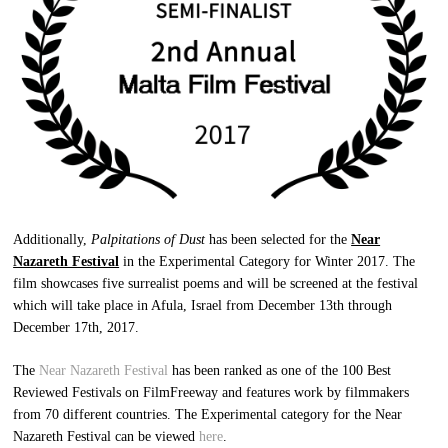
Additionally,
Palpitations of Dust
has been selected for the
Near
Nazareth Festival
in the Experimental Category for Winter 2017. The
film showcases five surrealist poems and will be screened at the festival
which will take place in Afula, Israel from December 13th through
December 17th, 2017.
The
Near Nazareth Festival
has been ranked as one of the 100 Best
Reviewed Festivals on FilmFreeway and features work by filmmakers
from 70 different countries. The Experimental category for the Near
Nazareth Festival can be viewed
here
.