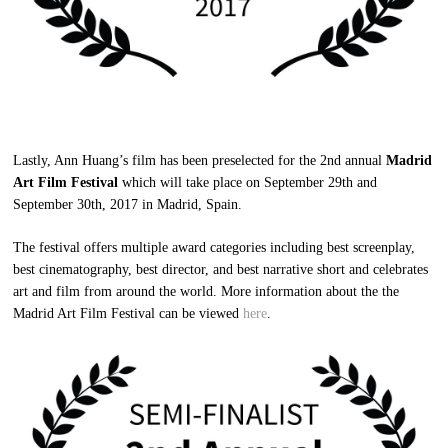
Lastly, Ann Huang’s film has been preselected for the 2nd annual
Madrid
Art Film Festival
which will take place on September 29th and
September 30th, 2017 in Madrid, Spain.
The festival offers multiple award categories including best screenplay,
best cinematography, best director, and best narrative short and celebrates
art and film from around the world. More information about the the
Madrid Art Film Festival can be viewed
here
.