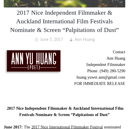
2017 Nice Independent Filmmaker &
Auckland International Film Festivals
Nominate & Screen “Palpitations of Dust”
June 5, 2017
Ann Huang
Contact
Ann Huang
Independent Filmmaker
Phone: (949) 280-5290
huang.yuwei.ann@gmail.com
FOR IMMEDIATE RELEASE
2017 Nice Independent Filmmaker & Auckland International Film
Festivals Nominate & Screen “Palpitations of Dust”
June 2017:
The
2017 Nice International Filmmaker Festival
nominated