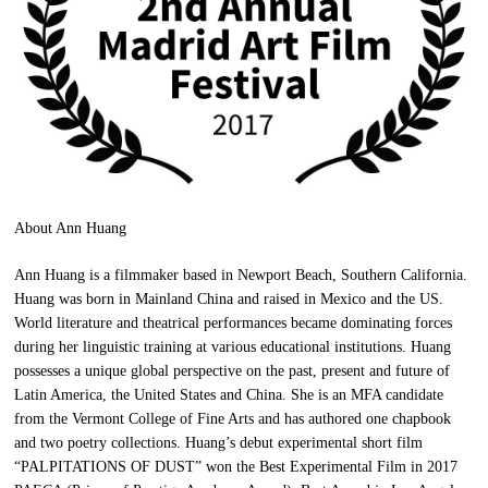
About Ann Huang
Ann Huang is a filmmaker based in Newport Beach, Southern California.
Huang was born in Mainland China and raised in Mexico and the US.
World literature and theatrical performances became dominating forces
during her linguistic training at various educational institutions. Huang
possesses a unique global perspective on the past, present and future of
Latin America, the United States and China. She is an MFA candidate
from the Vermont College of Fine Arts and has authored one chapbook
and two poetry collections. Huang’s debut experimental short film
“PALPITATIONS OF DUST” won the Best Experimental Film in 2017