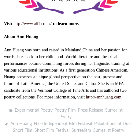
Visit
http://www.aiff.co.nz/
to learn more.
About Ann Huang
Ann Huang was born and raised in Mainland China and her passion for
words dates back to her childhood. World literature and theatrical
performances became dominating forces during her linguistic training at
various educational institutions. As a first generation Chinese American,
Huang possesses a unique global perspective on the past, present and
future of Latin America, the United States and China. She is an MFA
candidate from the Vermont College of Fine Arts and has authored two
poetry collections. For more information, visit
http://annhuang.com
.
Experimental Poetry
,
Poetry Film
,
Press Release
,
Surrealist
Poetry
Ann Huang
,
Nice Independent Film Festival
,
Palpitations of Dust
,
Short Film
,
Short Film Festival
,
Surrealism
,
Surrealist Poetry