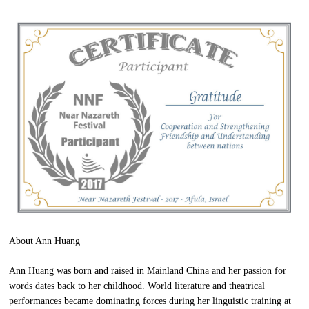
About Ann Huang
Ann Huang was born and raised in Mainland China and her passion for
words dates back to her childhood. World literature and theatrical
performances became dominating forces during her linguistic training at