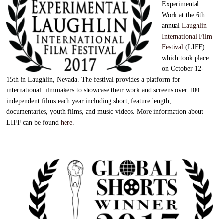
Experimental
Work at the 6th
annual
Laughlin
International Film
Festival
(LIFF)
which took place
on October 12-
15th in Laughlin, Nevada. The festival provides a platform for
international filmmakers to showcase their work and screens over 100
independent films each year including short, feature length,
documentaries, youth films, and music videos. More information about
LIFF can be found
here
.