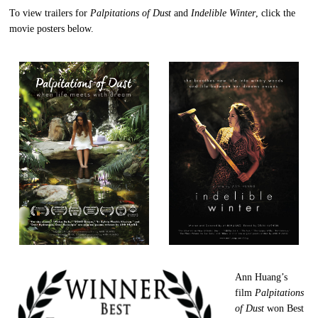
To view trailers for
Palpitations of Dust
and
Indelible Winter
, click the
movie posters below.
Ann Huang’s
film
Palpitations
of Dust
won Best