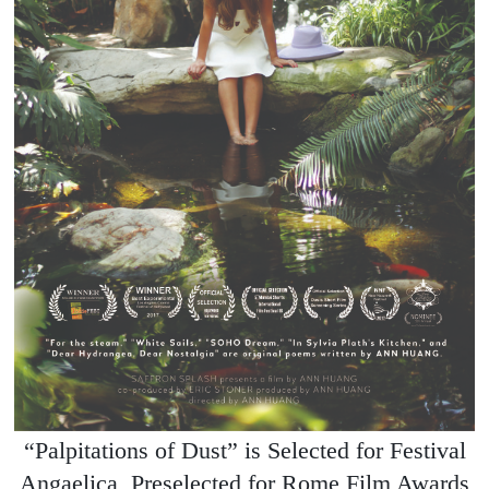
“Palpitations of Dust” is Selected for Festival
Angaelica, Preselected for Rome Film Awards