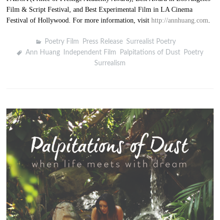
Film & Script Festival, and Best Experimental Film in LA Cinema
Festival of Hollywood. For more information, visit
http://annhuang.com
.
Poetry Film
,
Press Release
,
Surrealist Poetry
Ann Huang
,
Independent Film
,
Palpitations of Dust
,
Poetry
,
Surrealism