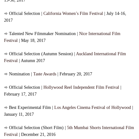
15-30, 2017
➾
Official Selection |
California Women’s Film Festival
| July 14-16,
2017
➾
Talented New Filmmaker Nomination |
Nice International Film
Festival
| May 18, 2017
➾
Official Selection (Autumn Session) |
Auckland International Film
Festival
| Autumn 2017
➾
Nomination |
Taste Awards
| February 20, 2017
➾
Official Selection |
Hollywood Reel Independent Film Festival
|
February 17, 2017
➾
Best Experimental Film |
Los Angeles Cinema Festival of Hollywood
|
January 11, 2017
➾
Official Selection (Short Film) |
5th Mumbai Shorts International Film
Festival
| December 21, 2016