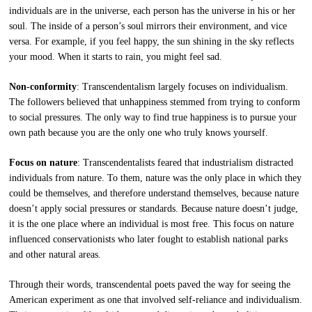
individuals are in the universe, each person has the universe in his or her
soul. The inside of a person’s soul mirrors their environment, and vice
versa. For example, if you feel happy, the sun shining in the sky reflects
your mood. When it starts to rain, you might feel sad.
Non-conformity
: Transcendentalism largely focuses on individualism.
The followers believed that unhappiness stemmed from trying to conform
to social pressures. The only way to find true happiness is to pursue your
own path because you are the only one who truly knows yourself.
Focus on nature
: Transcendentalists feared that industrialism distracted
individuals from nature. To them, nature was the only place in which they
could be themselves, and therefore understand themselves, because nature
doesn’t apply social pressures or standards. Because nature doesn’t judge,
it is the one place where an individual is most free. This focus on nature
influenced conservationists who later fought to establish national parks
and other natural areas.
Through their words, transcendental poets paved the way for seeing the
American experiment as one that involved self-reliance and individualism.