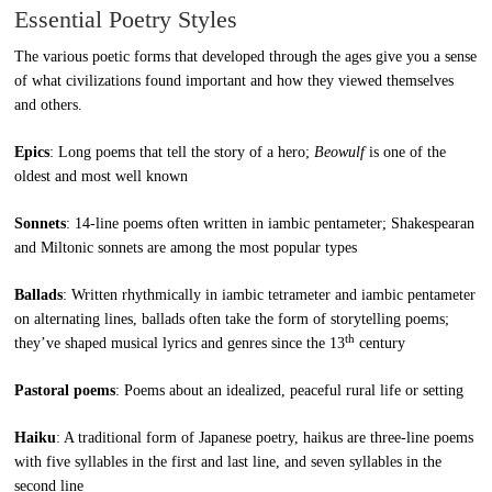
Essential Poetry Styles
The various poetic forms that developed through the ages give you a sense
of what civilizations found important and how they viewed themselves
and others.
Epics
: Long poems that tell the story of a hero;
Beowulf
is one of the
oldest and most well known
Sonnets
: 14-line poems often written in iambic pentameter; Shakespearan
and Miltonic sonnets are among the most popular types
Ballads
: Written rhythmically in iambic tetrameter and iambic pentameter
on alternating lines, ballads often take the form of storytelling poems;
th
they’ve shaped musical lyrics and genres since the 13
century
Pastoral poems
: Poems about an idealized, peaceful rural life or setting
Haiku
: A traditional form of Japanese poetry, haikus are three-line poems
with five syllables in the first and last line, and seven syllables in the
second line