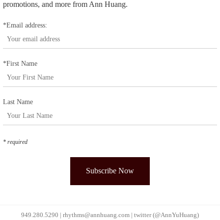
promotions, and more from Ann Huang.
*Email address:
*First Name
Last Name
* required
949.280.5290 |
rhythms@annhuang.com
|
twitter (@AnnYuHuang)