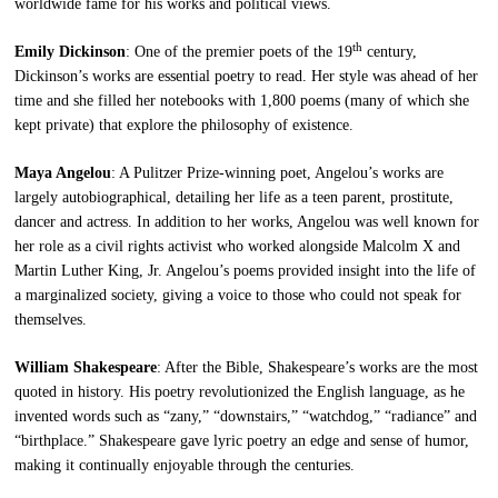
worldwide fame for his works and political views.
th
Emily Dickinson
: One of the premier poets of the 19
century,
Dickinson’s works are essential poetry to read. Her style was ahead of her
time and she filled her notebooks with 1,800 poems (many of which she
kept private) that explore the philosophy of existence.
Maya Angelou
: A Pulitzer Prize-winning poet, Angelou’s works are
largely autobiographical, detailing her life as a teen parent, prostitute,
dancer and actress. In addition to her works, Angelou was well known for
her role as a civil rights activist who worked alongside Malcolm X and
Martin Luther King, Jr. Angelou’s poems provided insight into the life of
a marginalized society, giving a voice to those who could not speak for
themselves.
William Shakespeare
: After the Bible, Shakespeare’s works are the most
quoted in history. His poetry revolutionized the English language, as he
invented words such as “zany,” “downstairs,” “watchdog,” “radiance” and
“birthplace.” Shakespeare gave lyric poetry an edge and sense of humor,
making it continually enjoyable through the centuries.