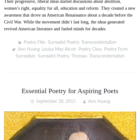
Their progressive, liberal ideas started discussions about abolition,
women’s right, equality for all, education and reform. They created a new
awareness that drove an American Renaissance about a decade before the
Civil War. While the movement didn’t last long, the ideas generated
revived American literature and fueled minds for decades.
Poetry Film
,
Surrealist Poetry
,
Transcendentalism
Ann Huang
,
Louisa May Alcott
,
Poetry Class
,
Poetry Form
,
Surrealism
,
Surrealist Poetry
,
Thoreau
,
Transcendentalism
Essential Poetry for Aspiring Poets
September 28, 2015
Ann Huang