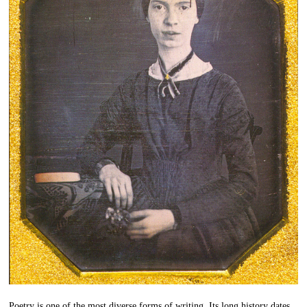
Poetry is one of the most diverse forms of writing. Its long history dates