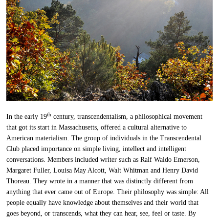
th
In the early 19
century, transcendentalism, a philosophical movement
that got its start in Massachusetts, offered a cultural alternative to
American materialism. The group of individuals in the Transcendental
Club placed importance on simple living, intellect and intelligent
conversations. Members included writer such as Ralf Waldo Emerson,
Margaret Fuller, Louisa May Alcott, Walt Whitman and Henry David
Thoreau. They wrote in a manner that was distinctly different from
anything that ever came out of Europe. Their philosophy was simple: All
people equally have knowledge about themselves and their world that
goes beyond, or transcends, what they can hear, see, feel or taste. By