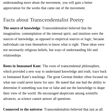
understanding more about the movement, you will gain a better
appreciation for the works that came out of the movement.
Facts about Transcendentalist Poetry
The source of knowledge
: Transcendentalists believed that the
imagination, contemplation of the internal spirit, and intuition were the
sources of knowledge, as opposed to empirical sources or logic, because
individuals can trust themselves to know what is right. These ideas were
not necessarily religious beliefs, but ways of understanding life and
relationships.
Roots in Immanuel Kant
: The roots of transcendental philosophies,
which provided a new way to understand knowledge and truth, trace back
to Immanuel Kant’s teachings. The great German thinker often focused on
what one could never know for sure. He stated that one had the ability to
determine if something was true or false and use the knowledge to shape
their view of the world. He encouraged skepticism among scientific
advances, as science cannot answer all questions.
Connected to the universe
: Transcendentalists believed that just as all