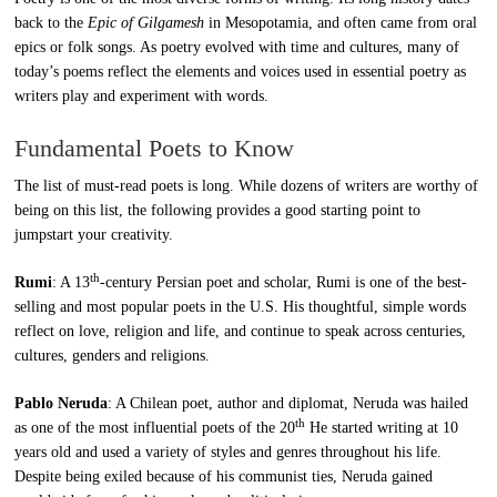
back to the
Epic of Gilgamesh
in Mesopotamia, and often came from oral
epics or folk songs. As poetry evolved with time and cultures, many of
today’s poems reflect the elements and voices used in essential poetry as
writers play and experiment with words.
Fundamental Poets to Know
The list of must-read poets is long. While dozens of writers are worthy of
being on this list, the following provides a good starting point to
jumpstart your creativity.
th
Rumi
: A 13
-century Persian poet and scholar, Rumi is one of the best-
selling and most popular poets in the U.S. His thoughtful, simple words
reflect on love, religion and life, and continue to speak across centuries,
cultures, genders and religions.
Pablo Neruda
: A Chilean poet, author and diplomat, Neruda was hailed
th
as one of the most influential poets of the 20
He started writing at 10
years old and used a variety of styles and genres throughout his life.
Despite being exiled because of his communist ties, Neruda gained