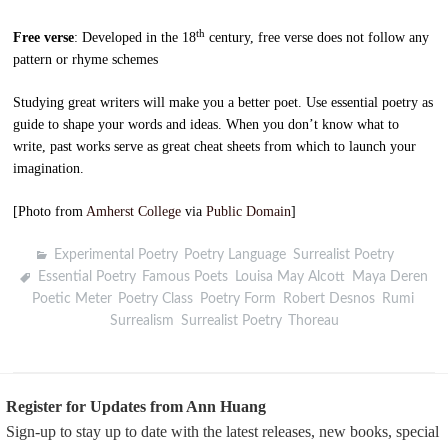
th
Free verse
: Developed in the 18
century, free verse does not follow any
pattern or rhyme schemes
Studying great writers will make you a better poet. Use essential poetry as
guide to shape your words and ideas. When you don’t know what to
write, past works serve as great cheat sheets from which to launch your
imagination.
[Photo from
Amherst College
via
Public Domain
]
Experimental Poetry
,
Poetry Language
,
Surrealist Poetry
Essential Poetry
,
Famous Poets
,
Louisa May Alcott
,
Maya Deren
,
Poetic Meter
,
Poetry Class
,
Poetry Form
,
Robert Desnos
,
Rumi
,
Surrealism
,
Surrealist Poetry
,
Thoreau
Register for Updates from Ann Huang
Sign-up to stay up to date with the latest releases, new books, special