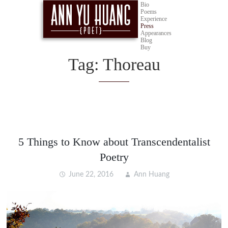
Bio
Poems
Experience
Press
Appearances
Blog
Buy
Tag:
Thoreau
5 Things to Know about Transcendentalist
Poetry
June 22, 2016
Ann Huang