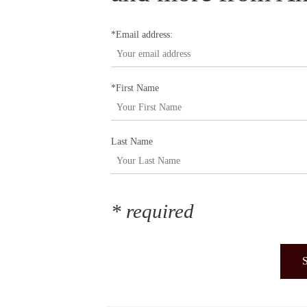
*Email address:
*First Name
Last Name
* required