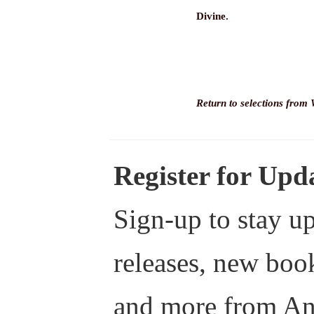
Divine.
Return to selections from
Register for Up
Sign-up to stay up
releases, new boo
and more from A