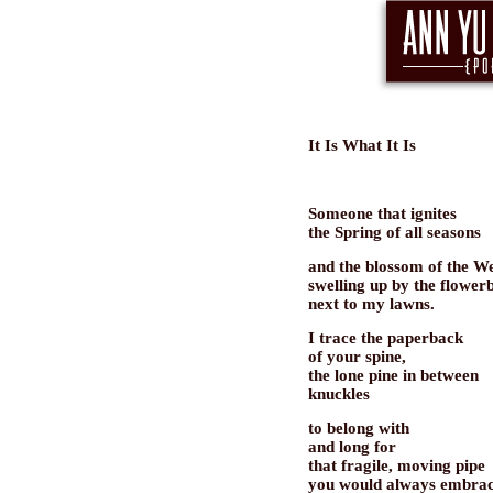
It Is What It Is
Someone that ignites
the Spring of all seasons
and the blossom of the We
swelling up by the flower
next to my lawns.
I trace the paperback
of your spine,
the lone pine in between
knuckles
to belong with
and long for
that fragile, moving pipe
you would always embra