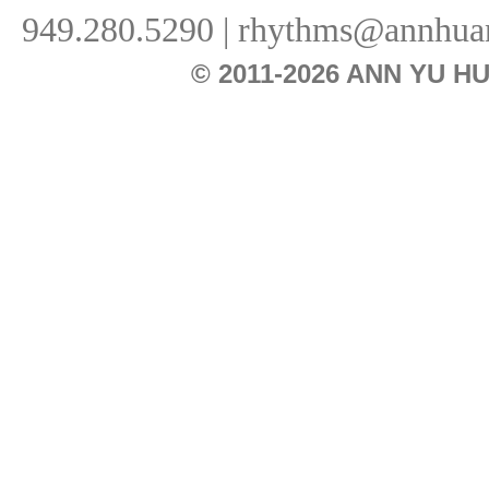
949.280.5290 |
rhythms@annhua
© 2011-2026 ANN YU 